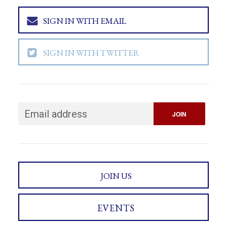
SIGN IN WITH EMAIL
SIGN IN WITH TWITTER
JOIN US
EVENTS