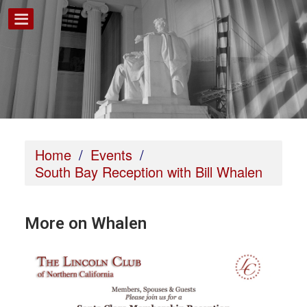
Home
/
Events
/
South Bay Reception with Bill Whalen
More on Whalen