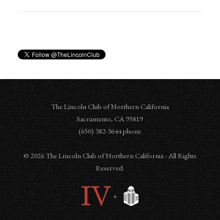
The Lincoln Club of Northern California
Sacramento
,
CA
95819
‪‪(650) 382-3644‬ phone
© 2026 The Lincoln Club of Northern California - All Rights
Reserved.
+