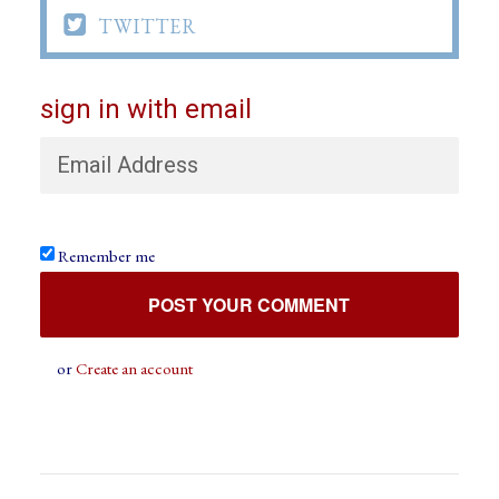

TWITTER
sign in with email
Remember me
or
Create an account