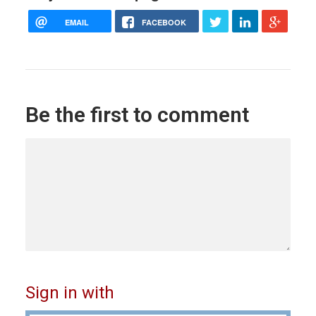
EMAIL
FACEBOOK
Be the first to comment
Sign in with