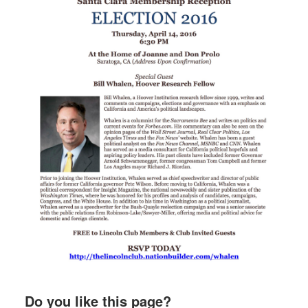
Do you like this page?