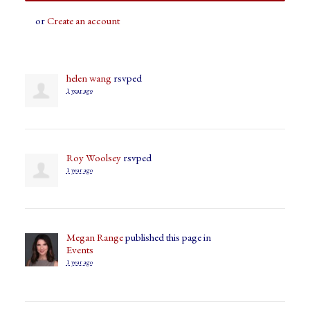
or
Create an account
helen wang
rsvped
1 year ago
Roy Woolsey
rsvped
1 year ago
Megan Range
published this page in
Events
1 year ago