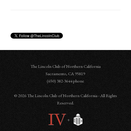
The Lincoln Club of Northern California
Sacramento
,
CA
95819
‪‪(650) 382-3644‬ phone
© 2026 The Lincoln Club of Northern California - All Rights
Reserved.
+