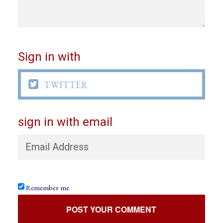
Sign in with

TWITTER
sign in with email
Remember me