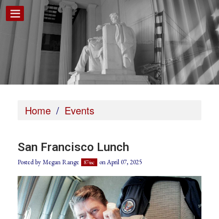
Home
/
Events
San Francisco Lunch
Posted by
Megan Range
on April 07, 2025
874sc