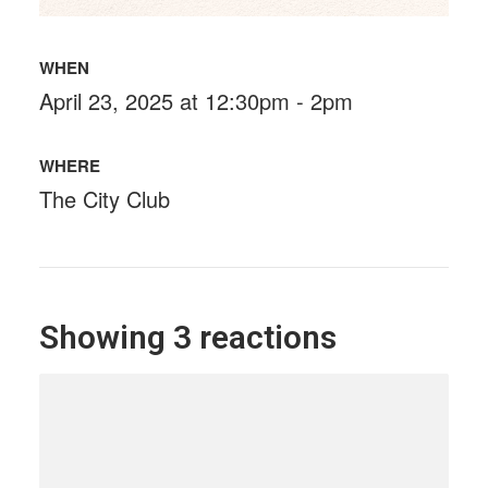
WHEN
April 23, 2025 at 12:30pm - 2pm
WHERE
The City Club
Showing 3 reactions