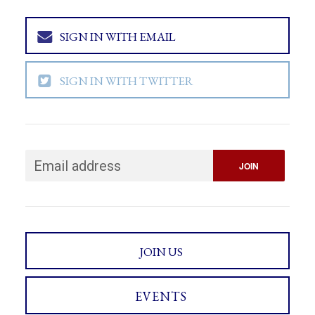
SIGN IN WITH EMAIL
SIGN IN WITH TWITTER
JOIN US
EVENTS