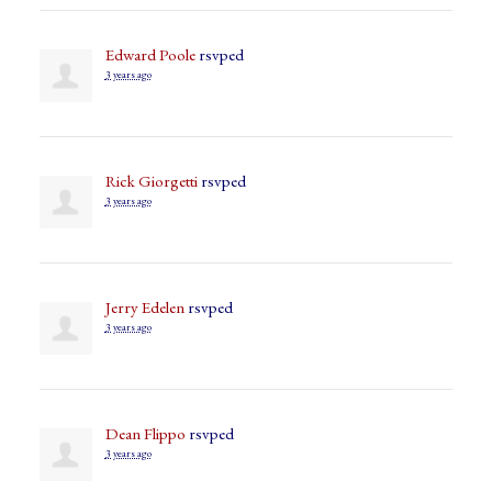
Edward Poole
rsvped
3 years ago
Rick Giorgetti
rsvped
3 years ago
Jerry Edelen
rsvped
3 years ago
Dean Flippo
rsvped
3 years ago