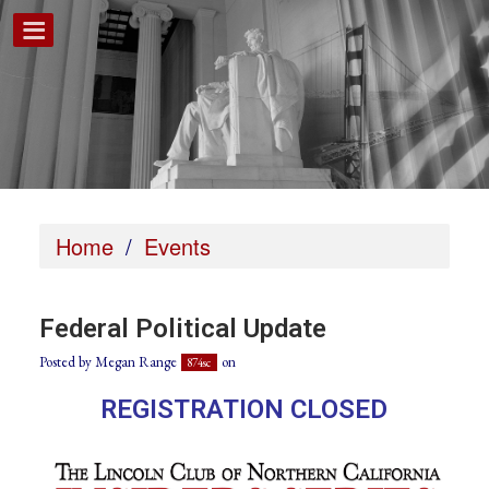
Home
/
Events
Federal Political Update
Posted by
Megan Range
on
874sc
REGISTRATION CLOSED