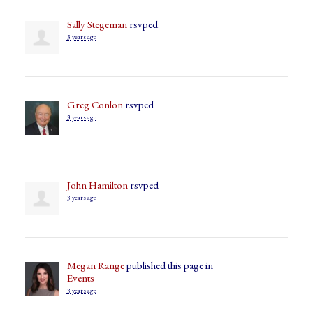
Sally Stegeman
rsvped
3 years ago
Greg Conlon
rsvped
3 years ago
John Hamilton
rsvped
3 years ago
Megan Range
published this page in
Events
3 years ago