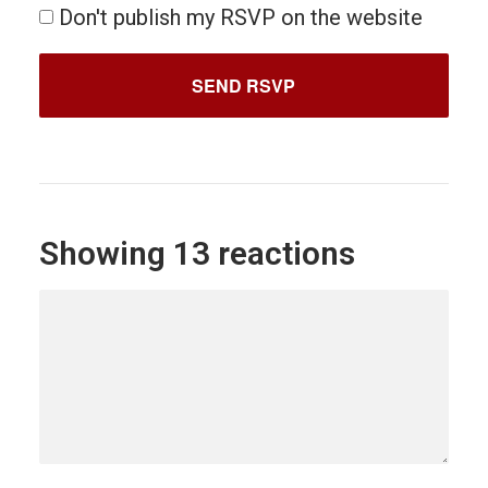
Don't publish my RSVP on the website
Showing 13 reactions