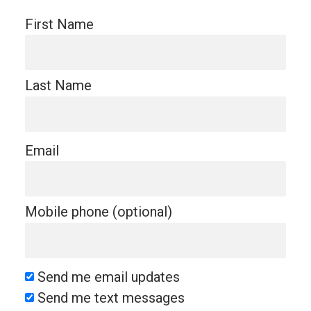
First Name
Last Name
Email
Mobile phone (optional)
Send me email updates
Send me text messages