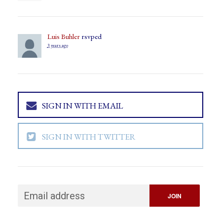
Luis Buhler
rsvped
3 years ago
SIGN IN WITH EMAIL
SIGN IN WITH TWITTER