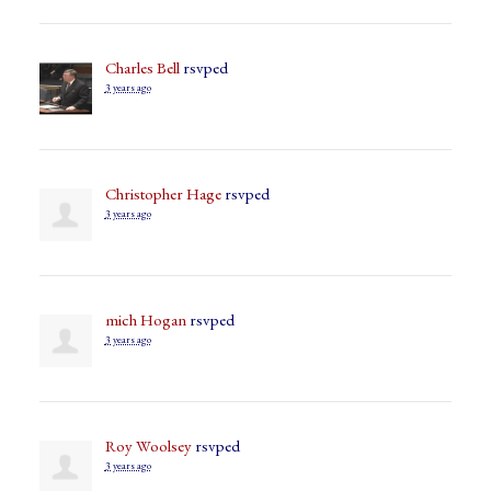
Charles Bell
rsvped
3 years ago
Christopher Hage
rsvped
3 years ago
mich Hogan
rsvped
3 years ago
Roy Woolsey
rsvped
3 years ago