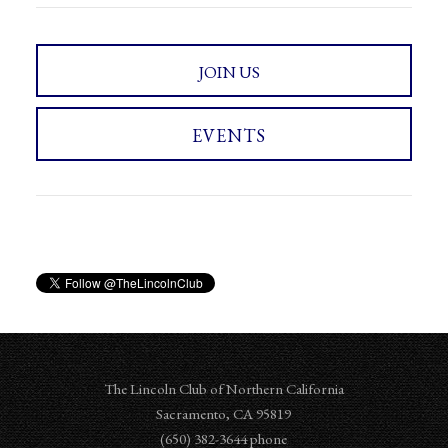
JOIN US
EVENTS
The Lincoln Club of Northern California
Sacramento
,
CA
95819
‪‪(650) 382-3644‬ phone