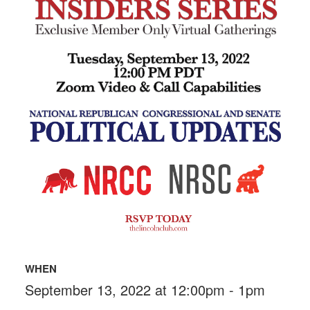
WHEN
September 13, 2022 at 12:00pm - 1pm