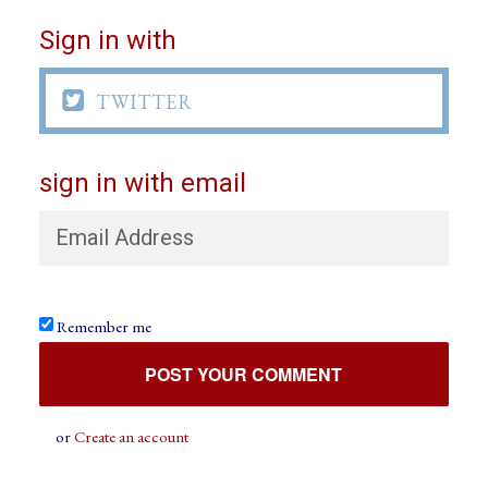
Sign in with

TWITTER
sign in with email
Remember me
or
Create an account