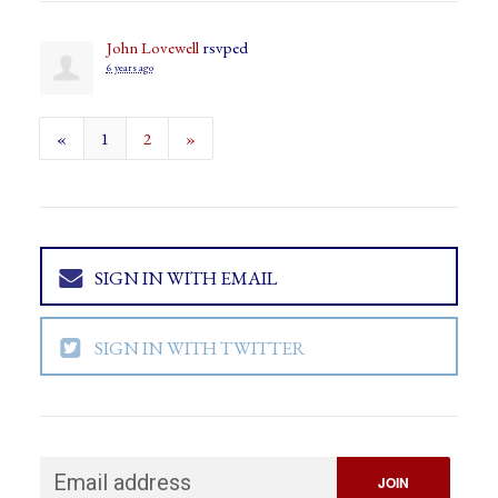
John Lovewell
rsvped
6 years ago
«
1
2
»
SIGN IN WITH EMAIL
SIGN IN WITH TWITTER