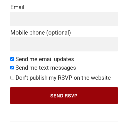
Email
Mobile phone (optional)
Send me email updates
Send me text messages
Don't publish my RSVP on the website