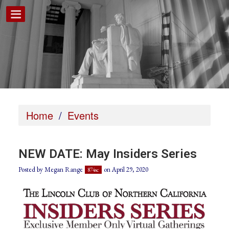
Home
/
Events
NEW DATE: May Insiders Series
Posted by
Megan Range
on April 29, 2020
874sc