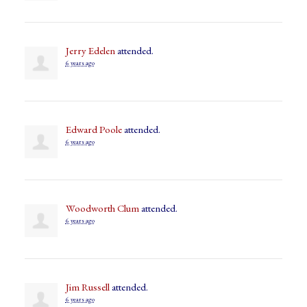
Jerry Edelen
attended.
6 years ago
Edward Poole
attended.
6 years ago
Woodworth Clum
attended.
6 years ago
Jim Russell
attended.
6 years ago