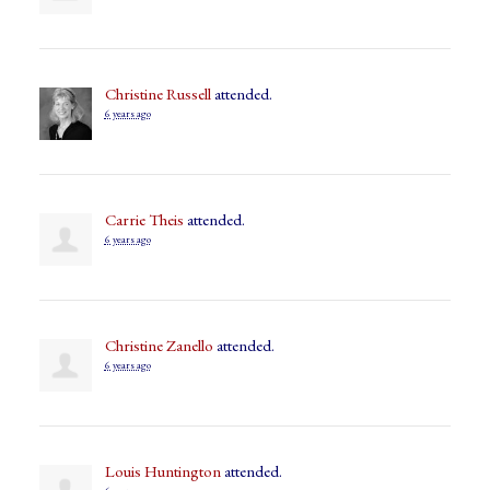
Christine Russell
attended.
6 years ago
Carrie Theis
attended.
6 years ago
Christine Zanello
attended.
6 years ago
Louis Huntington
attended.