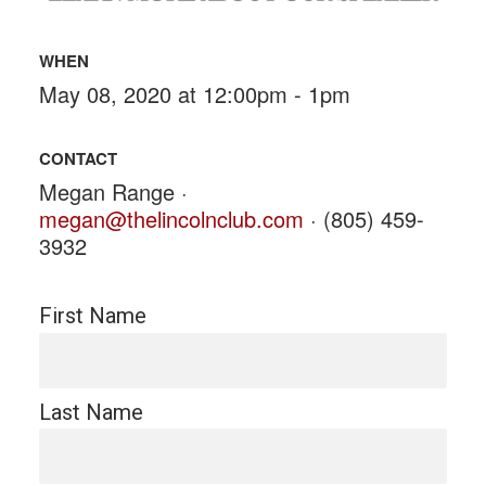
WHEN
May 08, 2020 at 12:00pm - 1pm
CONTACT
Megan Range ·
megan@thelincolnclub.com
· (805) 459-
3932
First Name
Last Name