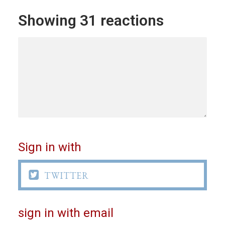
Showing 31 reactions
Sign in with

TWITTER
sign in with email