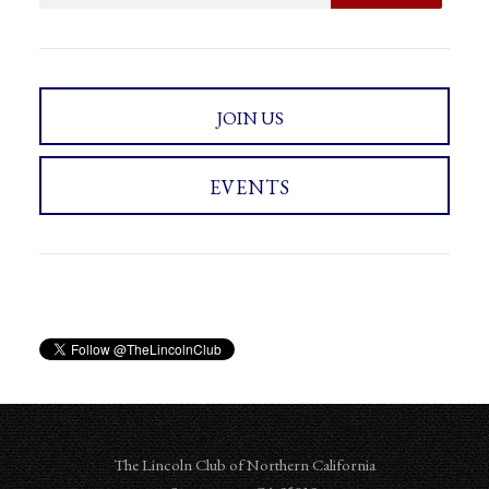
JOIN US
EVENTS
The Lincoln Club of Northern California