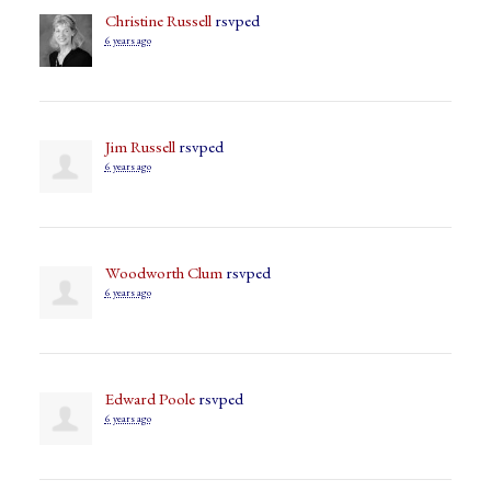
Christine Russell
rsvped
6 years ago
Jim Russell
rsvped
6 years ago
Woodworth Clum
rsvped
6 years ago
Edward Poole
rsvped
6 years ago