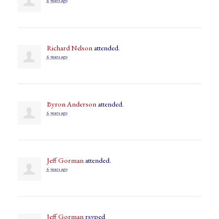
6 years ago
Richard Nelson
attended.
6 years ago
Byron Anderson
attended.
6 years ago
Jeff Gorman
attended.
6 years ago
Jeff Gorman
rsvped