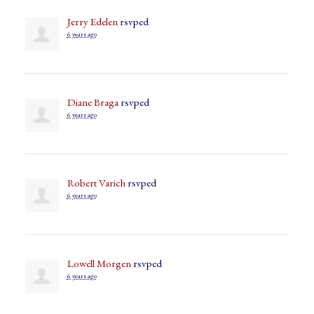
Jerry Edelen
rsvped
6 years ago
Diane Braga
rsvped
6 years ago
Robert Varich
rsvped
6 years ago
Lowell Morgen
rsvped
6 years ago