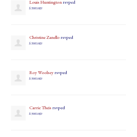
Louis Huntington
rsvped
6 years ago
Christine Zanello
rsvped
6 years ago
Roy Woolsey
rsvped
6 years ago
Carrie Theis
rsvped
6 years ago