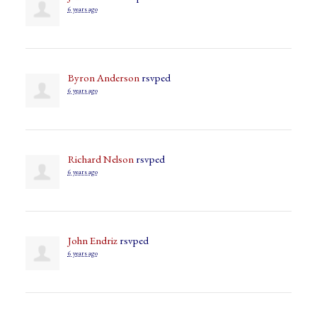
6 years ago
Byron Anderson
rsvped
6 years ago
Richard Nelson
rsvped
6 years ago
John Endriz
rsvped
6 years ago