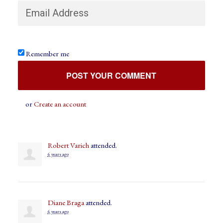
Remember me
or
Create an account
Robert Varich
attended.
6 years ago
Diane Braga
attended.
6 years ago