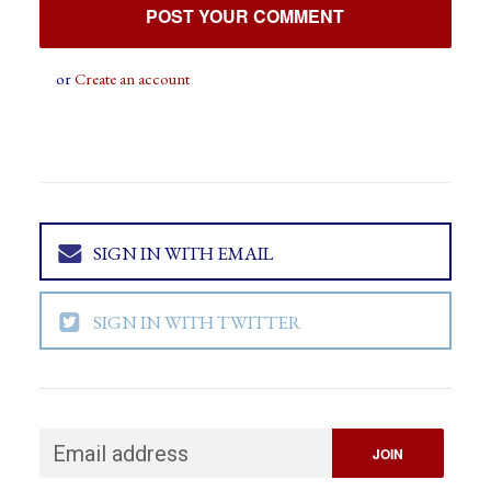
or
Create an account
SIGN IN WITH EMAIL
SIGN IN WITH TWITTER