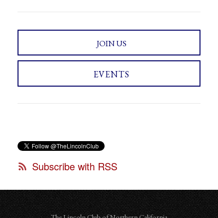
JOIN US
EVENTS
Subscribe with RSS
The Lincoln Club of Northern California