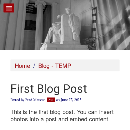
Home
/
Blog - TEMP
First Blog Post
Posted by
Brad Marston
on June 17, 2013
25sc
This is the first blog post. You can insert
photos into a post and embed content.