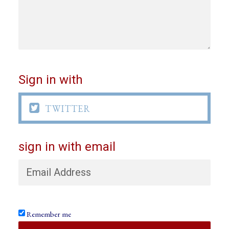
Sign in with

TWITTER
sign in with email
Remember me