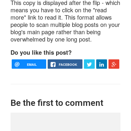
This copy is displayed after the flip - which
means you have to click on the "read
more" link to read it. This format allows
people to scan multiple blog posts on your
blog's main page rather than being
overwhelmed by one long post.
Do you like this post?
EMAIL
FACEBOOK
Be the first to comment