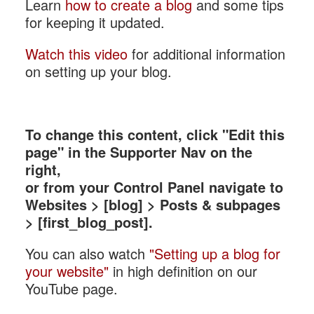
Learn
how to create a blog
and some tips
for keeping it updated.
Watch this video
for additional information
on setting up your blog.
To change this content, click "Edit this
page" in the Supporter Nav on the
right,
or from your Control Panel navigate to
Websites > [blog] > Posts & subpages
> [first_blog_post].
You can also watch
"Setting up a blog for
your website"
in high definition on our
YouTube page.