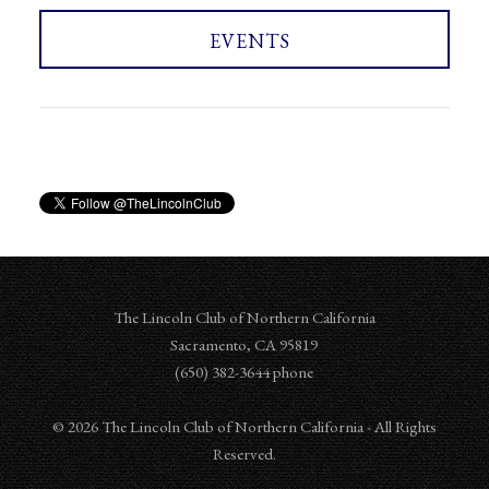
EVENTS
The Lincoln Club of Northern California
Sacramento
,
CA
95819
‪‪(650) 382-3644‬ phone
© 2026 The Lincoln Club of Northern California - All Rights
Reserved.