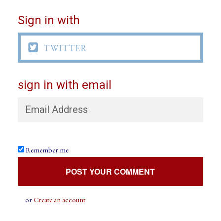
Sign in with

TWITTER
sign in with email
Remember me
or
Create an account