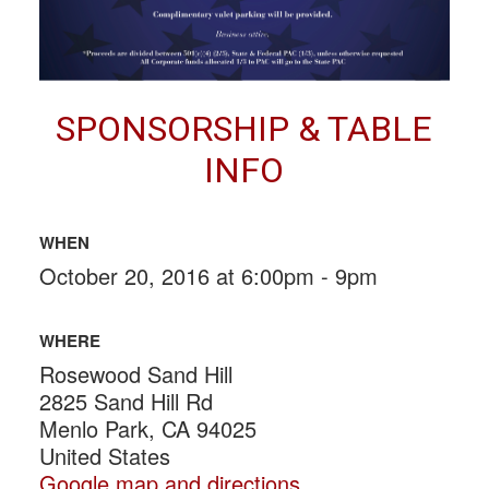
SPONSORSHIP & TABLE
INFO
WHEN
October 20, 2016 at 6:00pm - 9pm
WHERE
Rosewood Sand Hill
2825 Sand Hill Rd
Menlo Park, CA 94025
United States
Google map and directions