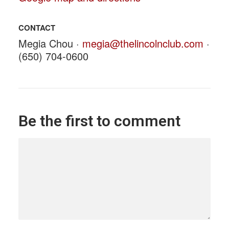
CONTACT
Megia Chou ·
megia@thelincolnclub.com
·
(650) 704-0600
Be the first to comment