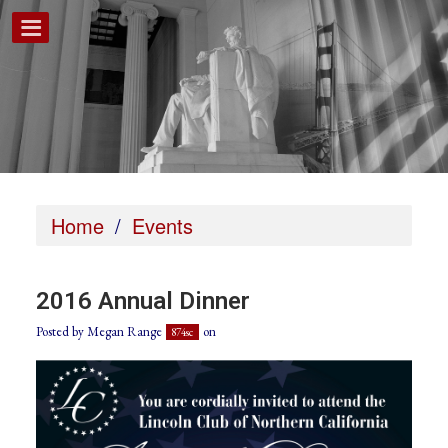
Home
/
Events
2016 Annual Dinner
Posted by
Megan Range
on
874sc