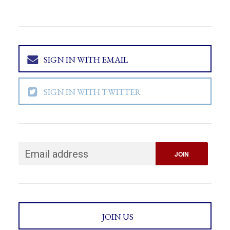
SIGN IN WITH EMAIL
SIGN IN WITH TWITTER
JOIN US