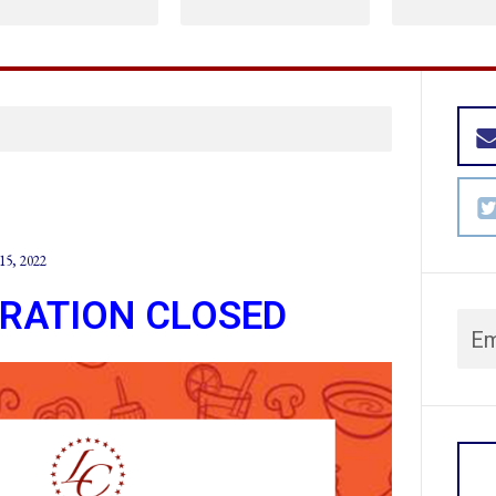
15, 2022
TRATION CLOSED