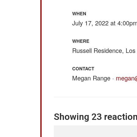
WHEN
July 17, 2022 at 4:00p
WHERE
Russell Residence, Los
CONTACT
Megan Range ·
megan@
Showing 23 reactio