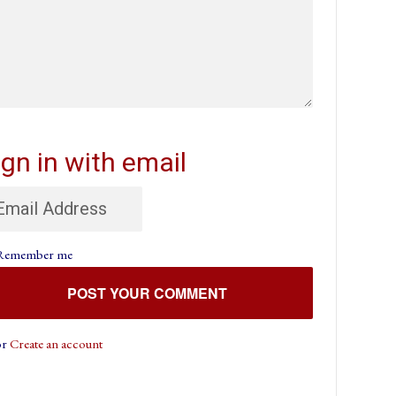
ign in with email
Remember me
or
Create an account