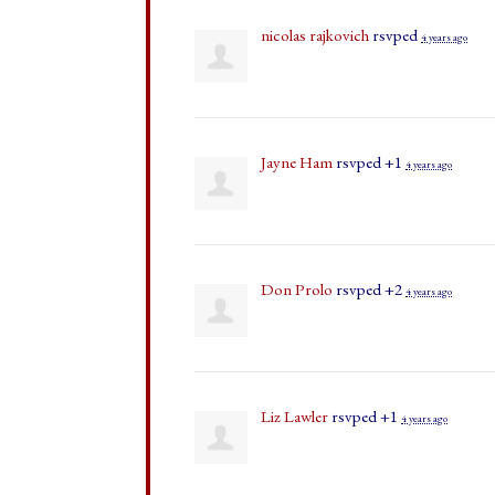
nicolas rajkovich
rsvped
4 years ago
Jayne Ham
rsvped +1
4 years ago
Don Prolo
rsvped +2
4 years ago
Liz Lawler
rsvped +1
4 years ago