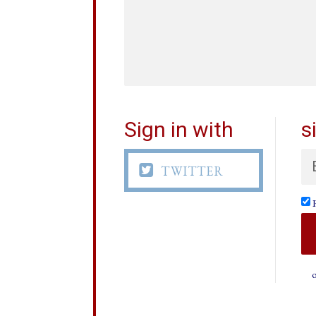
Sign in with
s

TWITTER