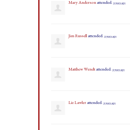
Mary Anderson
attended.
4 years ago
Jim Russell
attended.
4 years ago
Matthew Wendt
attended.
4 years ago
Liz Lawler
attended.
4 years ago