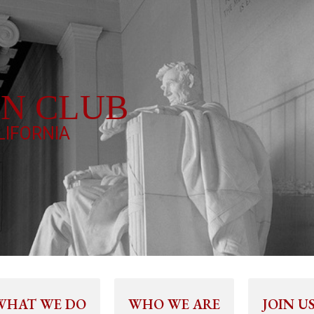
LN CLUB
IFORNIA
WHAT WE DO
WHO WE ARE
JOIN U