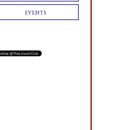
EVENTS