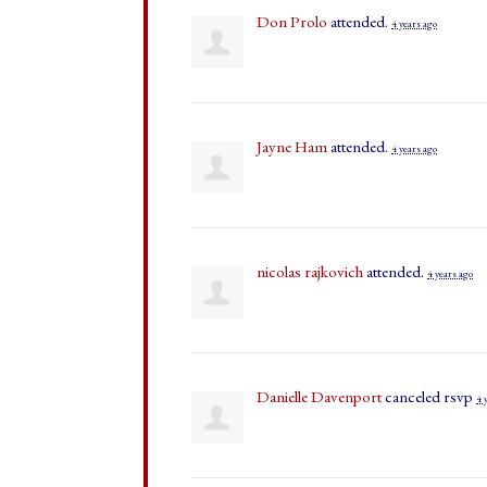
Don Prolo
attended.
4 years ago
Jayne Ham
attended.
4 years ago
nicolas rajkovich
attended.
4 years ago
Danielle Davenport
canceled rsvp
4 