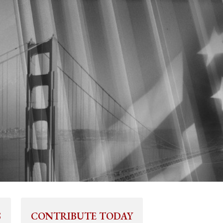
S
CONTRIBUTE TODAY