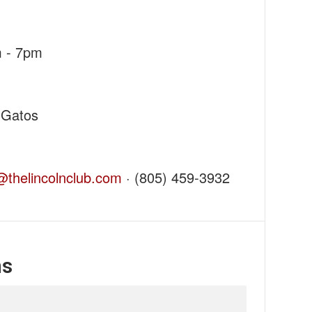
m - 7pm
 Gatos
thelincolnclub.com
· (805) 459-3932
ns