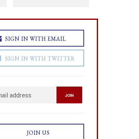
SIGN IN WITH EMAIL
SIGN IN WITH TWITTER
JOIN US