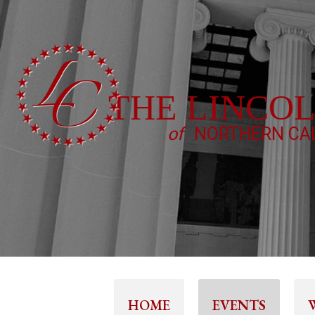
THE LINCO
of
NORTHERN CAL
HOME
EVENTS