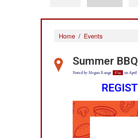
Home
/
Events
Summer BBQ
Posted by
Megan Range
on April 
874sc
REGIS