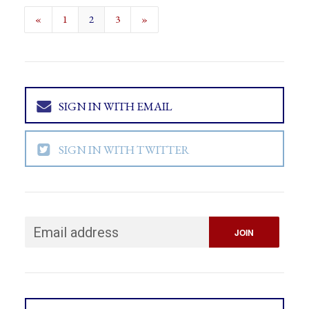
«
1
2
3
»
SIGN IN WITH EMAIL
SIGN IN WITH TWITTER