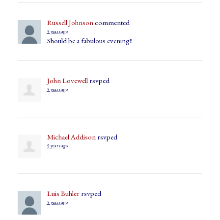
Russell Johnson
commented
5 years ago
Should be a fabulous evening!!
John Lovewell
rsvped
5 years ago
Michael Addison
rsvped
5 years ago
Luis Buhler
rsvped
5 years ago