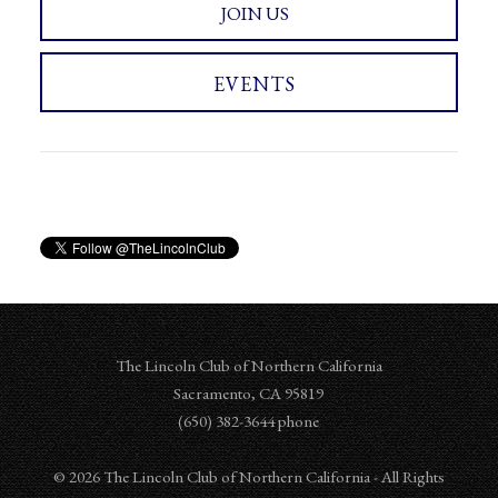
JOIN US
EVENTS
The Lincoln Club of Northern California
Sacramento
,
CA
95819
‪‪(650) 382-3644‬ phone
© 2026 The Lincoln Club of Northern California - All Rights