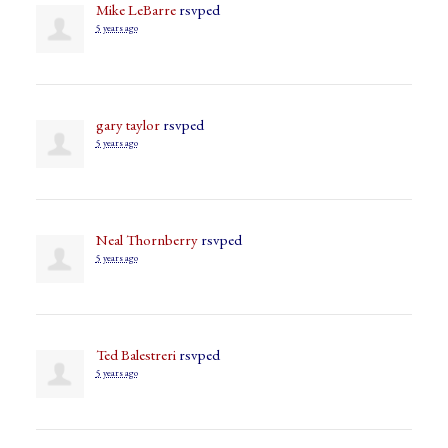
Mike LeBarre
rsvped
5 years ago
gary taylor
rsvped
5 years ago
Neal Thornberry
rsvped
5 years ago
Ted Balestreri
rsvped
5 years ago