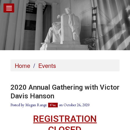
Home
/
Events
2020 Annual Gathering with Victor
Davis Hanson
Posted by
Megan Range
on October 26, 2020
874sc
REGISTRATION
CLOSED