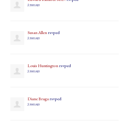
5 years ago
Susan Allen
rsvped
5 years ago
Louis Huntington
rsvped
5 years ago
Diane Braga
rsvped
5 years ago