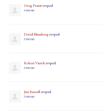
Greg Pruett
rsvped
5 years ago
David Blumberg
rsvped
5 years ago
Robert Varich
rsvped
5 years ago
Jim Russell
rsvped
5 years ago