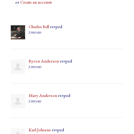
or
Create an account
Charles Bell
rsvped
5 years ago
Byron Anderson
rsvped
5 years ago
Mary Anderson
rsvped
5 years ago
Karl Johsens
rsvped