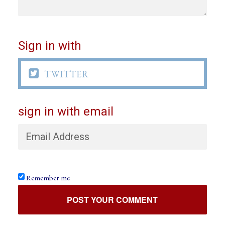
Sign in with

TWITTER
sign in with email
Remember me