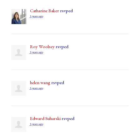
Catharine Baker
rsvped
5 years ago
Roy Woolsey
rsvped
5 years ago
helen wang
rsvped
5 years ago
Edward Suharski
rsvped
5 years ago