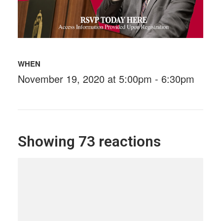
WHEN
November 19, 2020 at 5:00pm - 6:30pm
Showing 73 reactions