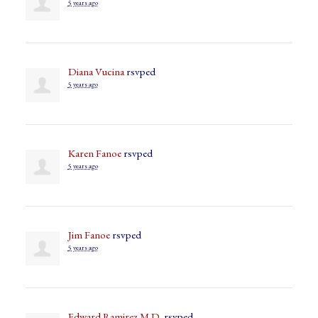
5 years ago
Diana Vucina
rsvped
5 years ago
Karen Fanoe
rsvped
5 years ago
Jim Fanoe
rsvped
5 years ago
Edward Ramirez M.D.
rsvped