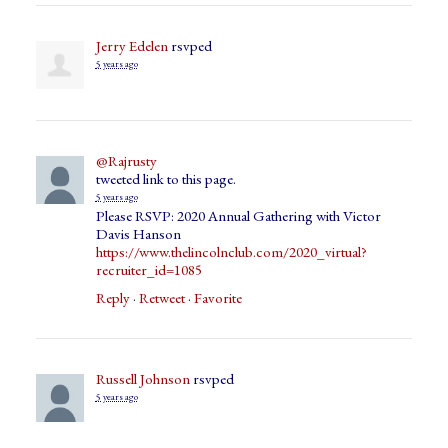
Jerry Edelen
rsvped
5 years ago
@Rajrusty
tweeted link to this page.
5 years ago
Please RSVP: 2020 Annual Gathering with Victor
Davis Hanson
https://www.thelincolnclub.com/2020_virtual?
recruiter_id=1085
Reply
·
Retweet
·
Favorite
Russell Johnson
rsvped
5 years ago